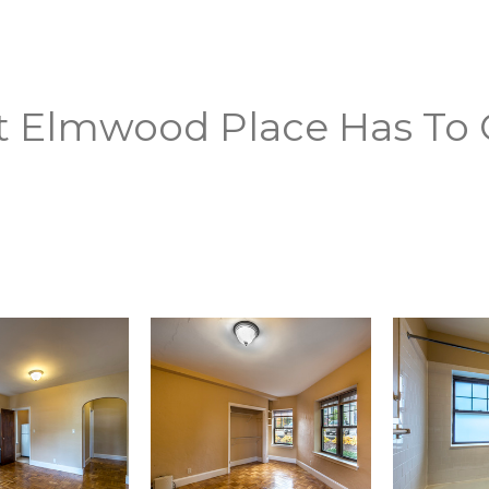
t Elmwood Place Has To 