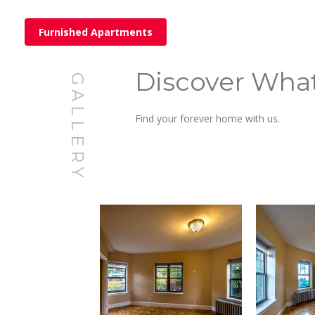
Furnished Apartments
Discover Wha
GALLERY
Find your forever home with us.