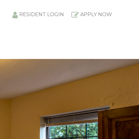
RESIDENT LOGIN
APPLY NOW