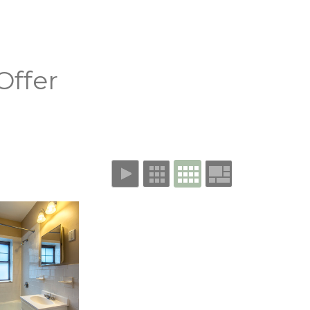
Offer