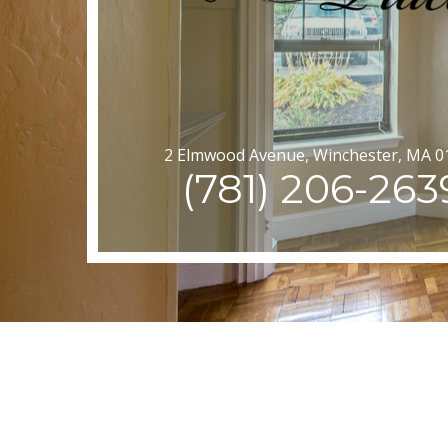
2 Elmwood Avenue, Winchester, MA 0
(781) 206-263