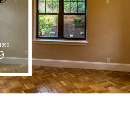
1890
9