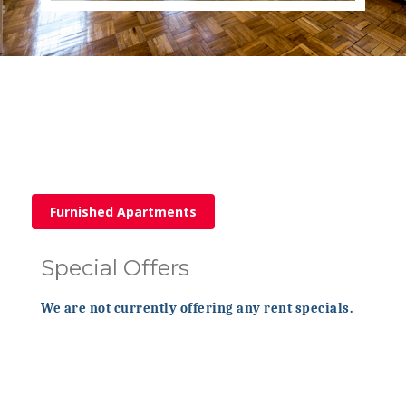
Furnished Apartments
Special Offers
We are not currently offering any rent specials.