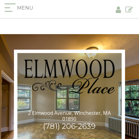
MENU
2 Elmwood Avenue, Winchester, MA
01890
(781) 206-2639