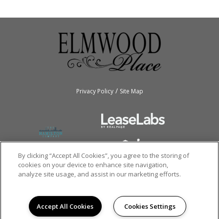
/
Privacy Policy
Site Map
By clicking “Accept All Cookies”, you agree to the storing of
cookies on your device to enhance site navigation,
analyze site usage, and assist in our marketing efforts.
Copyright © 2026
Elmwood Apartments.
All rights reserved.
Accept All Cookies
Cookies Settings